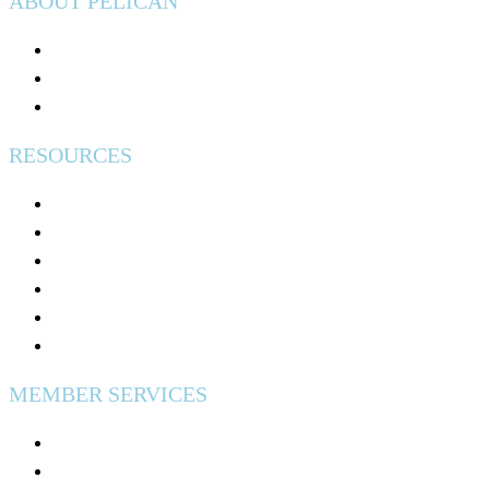
ABOUT PELICAN
Join Pelican
Community Impact
Events
RESOURCES
Help & Support
Free Credit Counseling
Calculators & Tools
Security & Fraud Protection
Why Credit Unions Are Tax Exempt?
Excess Share Insurance
MEMBER SERVICES
Digital Banking
Fees & Disclosures