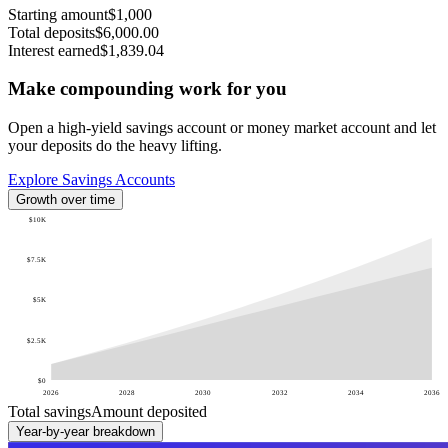
Starting amount
$1,000
Total deposits
$6,000.00
Interest earned
$1,839.04
Make compounding work for you
Open a high-yield savings account or money market account and let
your deposits do the heavy lifting.
Explore Savings Accounts
Growth over time
$10K
$7.5K
$5K
$2.5K
$0
2026
2028
2030
2032
2034
2036
Total savings
Amount deposited
Year-by-year breakdown