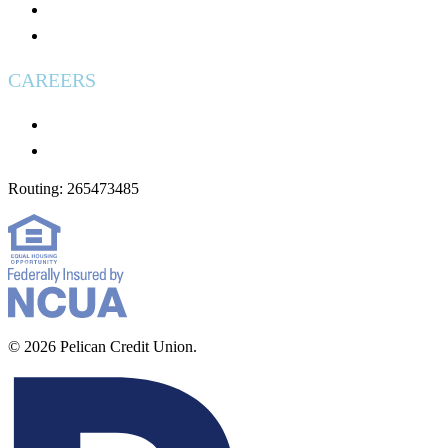
Used Vehicles for Sale
Wire Transfers
CAREERS
Careers
Applying: What to Expect
Routing: 265473485
© 2026 Pelican Credit Union.