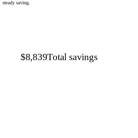
steady saving.
$8,839
Total savings