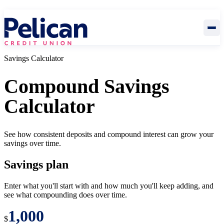
Savings Calculator
Compound Savings
Calculator
See how consistent deposits and compound interest can grow your
savings over time.
Savings plan
Enter what you'll start with and how much you'll keep adding, and
see what compounding does over time.
$