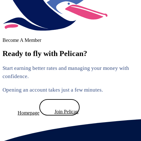
Become A Member
Ready to fly with Pelican?
Start earning better rates and managing your money with
confidence.
Opening an account takes just a few minutes.
Join Pelican
Homepage