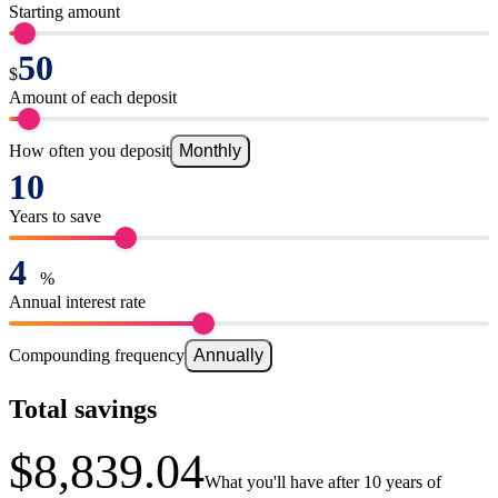
Starting amount
$
Amount of each deposit
How often you deposit
Monthly
Years to save
%
Annual interest rate
Compounding frequency
Annually
Total savings
$8,839.04
What you'll have after 10 years of