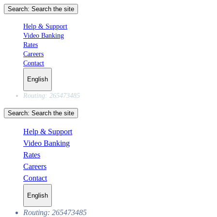
Search:
Search the site
Help & Support
Video Banking
Rates
Careers
Contact
English
Routing: 265473485
Search:
Search the site
Help & Support
Video Banking
Rates
Careers
Contact
English
Routing: 265473485