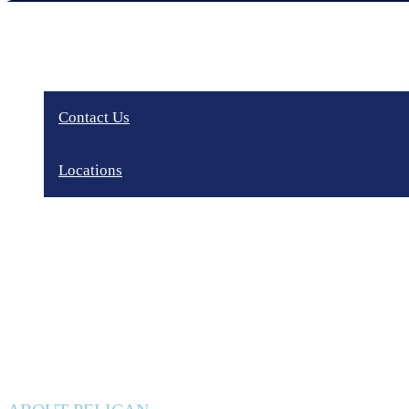
Contact Us
Locations
Privacy Policy