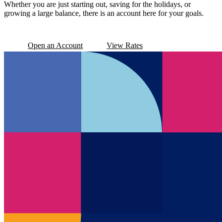
Whether you are just starting out, saving for the holidays, or
growing a large balance, there is an account here for your goals.
Open an Account
View Rates