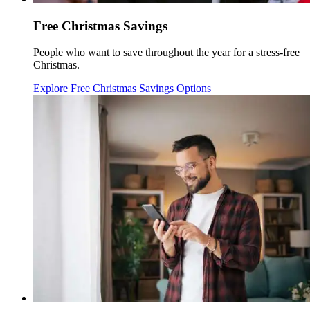
Free Christmas Savings
People who want to save throughout the year for a stress-free
Christmas.
Explore Free Christmas Savings Options