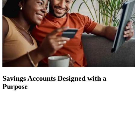
Savings Accounts Designed with a
Purpose