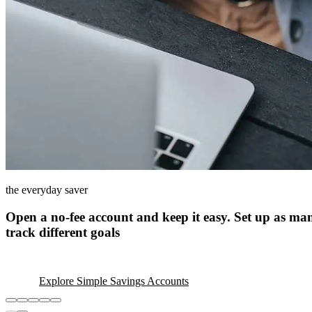
the everyday saver
Open a no-fee account and keep it easy. Set up as ma
track different goals
Explore Simple Savings Accounts