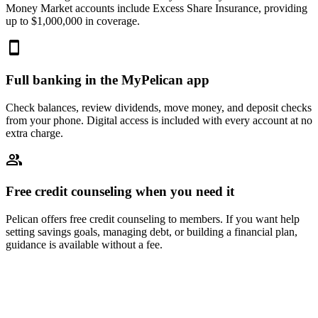
Money Market accounts include Excess Share Insurance, providing
up to $1,000,000 in coverage.
Full banking in the MyPelican app
Check balances, review dividends, move money, and deposit checks
from your phone. Digital access is included with every account at no
extra charge.
Free credit counseling when you need it
Pelican offers free credit counseling to members. If you want help
setting savings goals, managing debt, or building a financial plan,
guidance is available without a fee.