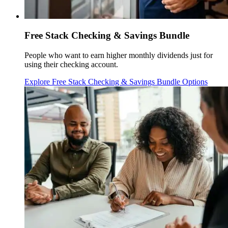
Free Stack Checking & Savings Bundle
People who want to earn higher monthly dividends just for
using their checking account.
Explore Free Stack Checking & Savings Bundle Options