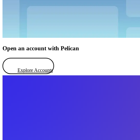
Open an account with Pelican
Explore Accounts