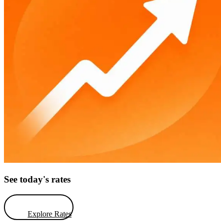
See today's rates
Explore Rates