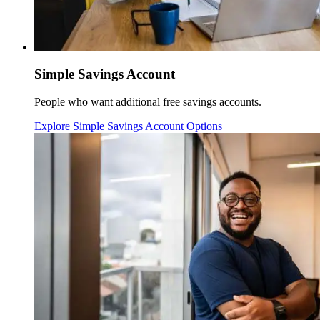
Simple Savings Account
People who want additional free savings accounts.
Explore Simple Savings Account Options