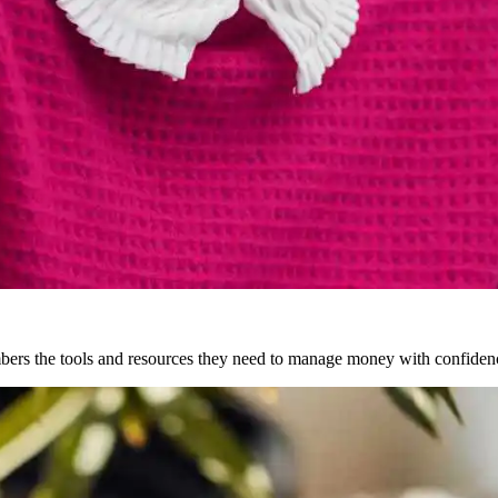
ers the tools and resources they need to manage money with confiden