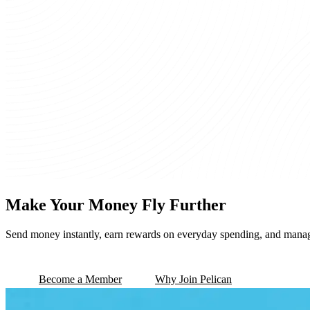
Make Your Money Fly Further
Send money instantly, earn rewards on everyday spending, and mana
Become a Member
Why Join Pelican