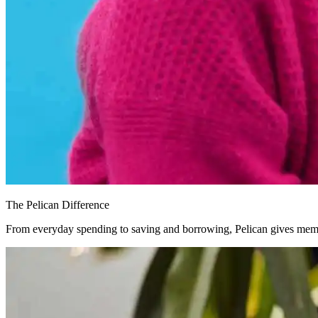
The Pelican Difference
From everyday spending to saving and borrowing, Pelican gives memb