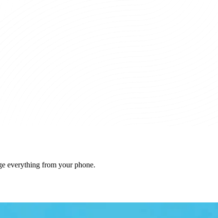
ge everything from your phone.