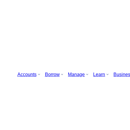
Accounts
Borrow
Manage
Learn
Busine