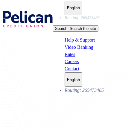
English
Routing: 265473485
Search:
Search the site
Help & Support
Video Banking
Rates
Careers
Contact
English
Routing: 265473485