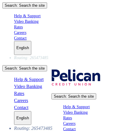
Search:
Search the site
Help & Support
Video Banking
Rates
Careers
Contact
English
Routing: 265473485
Search:
Search the site
Help & Support
Video Banking
Rates
Search:
Search the site
Careers
Help & Support
Contact
Video Banking
Rates
English
Careers
Routing: 265473485
Contact