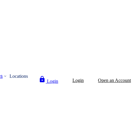
ss
Locations
Login
Open an Account
Login