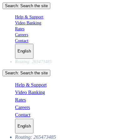
Search:
Search the site
Help & Support
Video Banking
Rates
Careers
Contact
English
Routing: 265473485
Search:
Search the site
Help & Support
Video Banking
Rates
Careers
Contact
English
Routing: 265473485