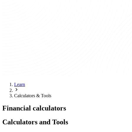
Learn
Calculators & Tools
Financial calculators
Calculators and Tools