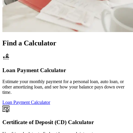
Find a Calculator
Loan Payment Calculator
Estimate your monthly payment for a personal loan, auto loan, or
other amortizing loan, and see how your balance pays down over
time.
Loan Payment Calculator
Certificate of Deposit (CD) Calculator