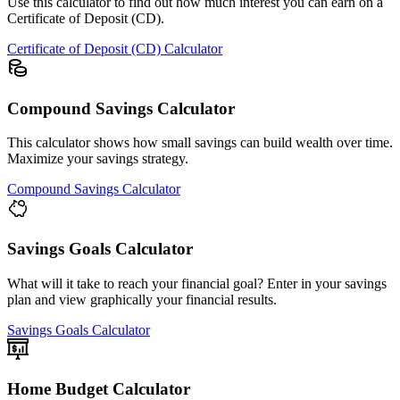
Use this calculator to find out how much interest you can earn on a
Certificate of Deposit (CD).
Certificate of Deposit (CD) Calculator
Compound Savings Calculator
This calculator shows how small savings can build wealth over time.
Maximize your savings strategy.
Compound Savings Calculator
Savings Goals Calculator
What will it take to reach your financial goal? Enter in your savings
plan and view graphically your financial results.
Savings Goals Calculator
Home Budget Calculator