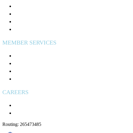
Calculators & Tools
Security & Fraud Protection
Why Credit Unions Are Tax Exempt?
Excess Share Insurance
MEMBER SERVICES
Digital Banking
Fees & Disclosures
Used Vehicles for Sale
Wire Transfers
CAREERS
Careers
Applying: What to Expect
Routing: 265473485