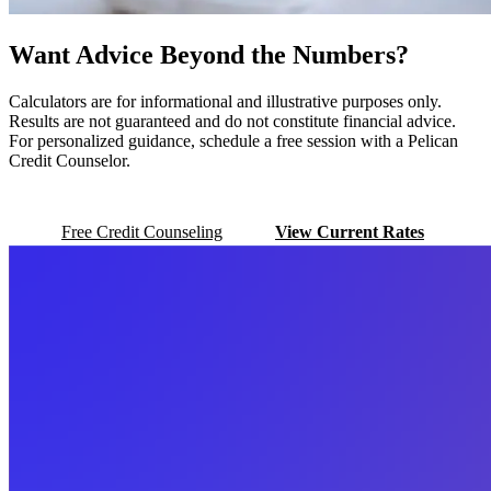
Want Advice Beyond the Numbers?
Calculators are for informational and illustrative purposes only.
Results are not guaranteed and do not constitute financial advice.
For personalized guidance, schedule a free session with a Pelican
Credit Counselor.
Free Credit Counseling
View Current Rates