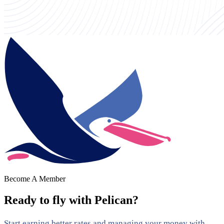
Become A Member
Ready to fly with Pelican?
Start earning better rates and managing your money with