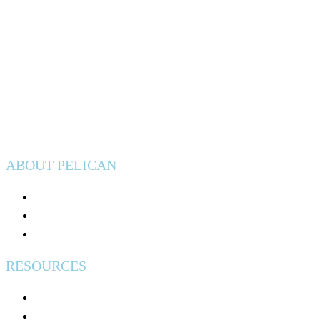
Privacy Policy
ABOUT PELICAN
Join Pelican
Community Impact
Events
RESOURCES
Help & Support
Free Credit Counseling