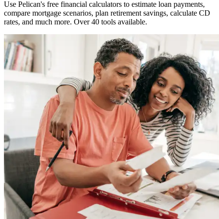
Use Pelican's free financial calculators to estimate loan payments,
compare mortgage scenarios, plan retirement savings, calculate CD
rates, and much more. Over 40 tools available.