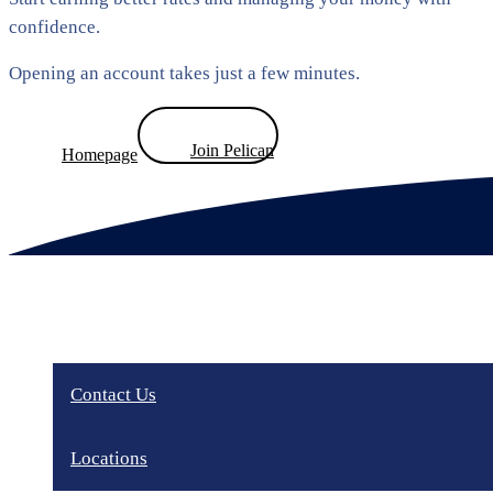
confidence.
Opening an account takes just a few minutes.
Join Pelican
Homepage
Contact Us
Locations