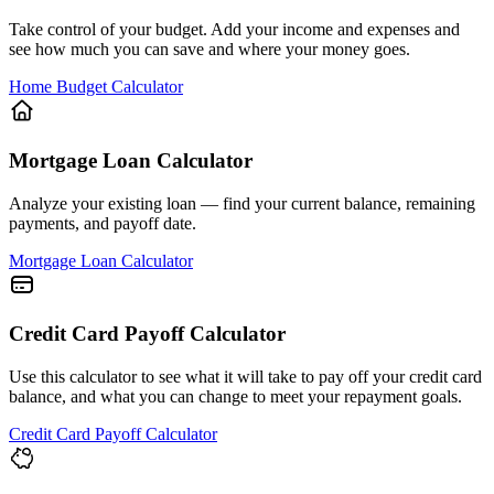
Take control of your budget. Add your income and expenses and
see how much you can save and where your money goes.
Home Budget Calculator
Mortgage Loan Calculator
Analyze your existing loan — find your current balance, remaining
payments, and payoff date.
Mortgage Loan Calculator
Credit Card Payoff Calculator
Use this calculator to see what it will take to pay off your credit card
balance, and what you can change to meet your repayment goals.
Credit Card Payoff Calculator