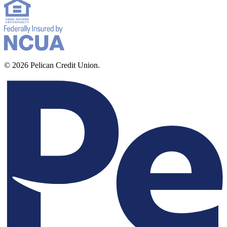
© 2026 Pelican Credit Union.