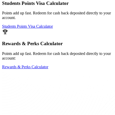
Students Points Visa Calculator
Points add up fast. Redeem for cash back deposited directly to your
account.
Students Points Visa Calculator
Rewards & Perks Calculator
Points add up fast. Redeem for cash back deposited directly to your
account:
Rewards & Perks Calculator