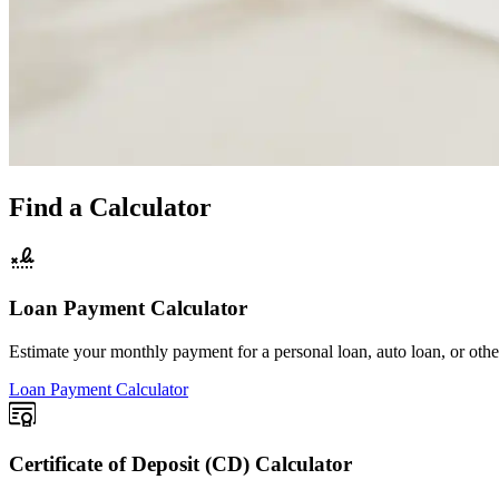
Find a Calculator
Loan Payment Calculator
Estimate your monthly payment for a personal loan, auto loan, or oth
Loan Payment Calculator
Certificate of Deposit (CD) Calculator