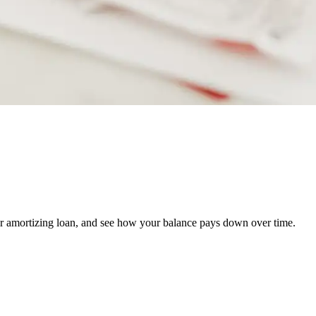
er amortizing loan, and see how your balance pays down over time.