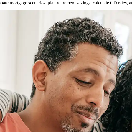
ompare mortgage scenarios, plan retirement savings, calculate CD rates,