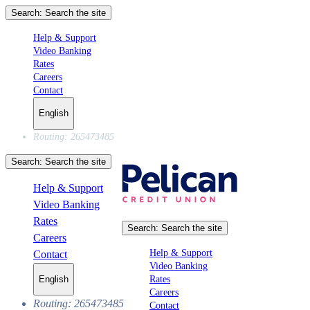
Search:
Search the site
Help & Support
Video Banking
Rates
Careers
Contact
English
Routing: 265473485
Search:
Search the site
Help & Support
Video Banking
Rates
Search:
Search the site
Careers
Help & Support
Contact
Video Banking
Rates
English
Careers
Routing: 265473485
Contact