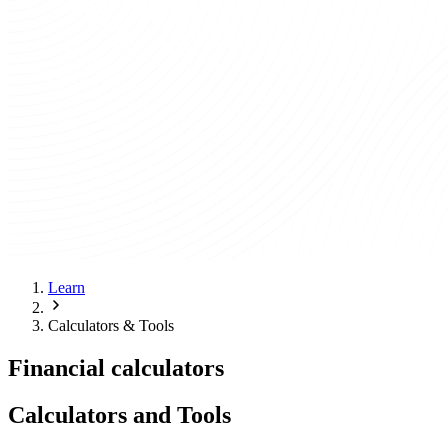
Learn
Calculators & Tools
Financial calculators
Calculators and Tools