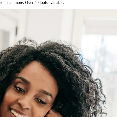
 and much more. Over 40 tools available.