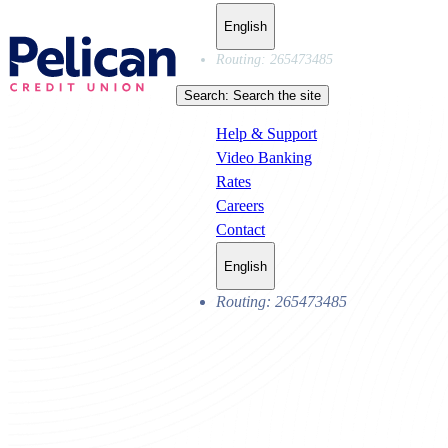
English
Routing: 265473485
Search:
Search the site
Help & Support
Video Banking
Rates
Careers
Contact
English
Routing: 265473485