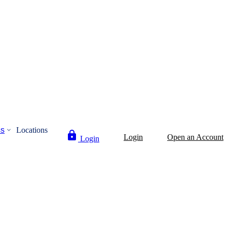
ss
Locations
Login
Open an Account
Login