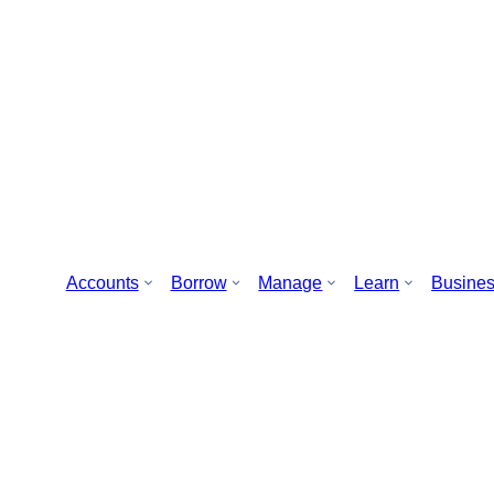
Accounts
Borrow
Manage
Learn
Busine