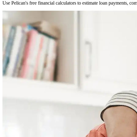
Use Pelican's free financial calculators to estimate loan payments, c