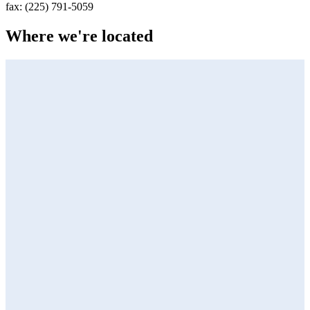
fax:
(225) 791-5059
Where we're located