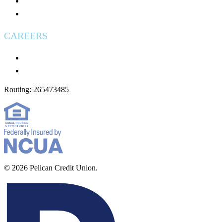
Used Vehicles for Sale
Wire Transfers
CAREERS
Careers
Applying: What to Expect
Routing: 265473485
© 2026 Pelican Credit Union.