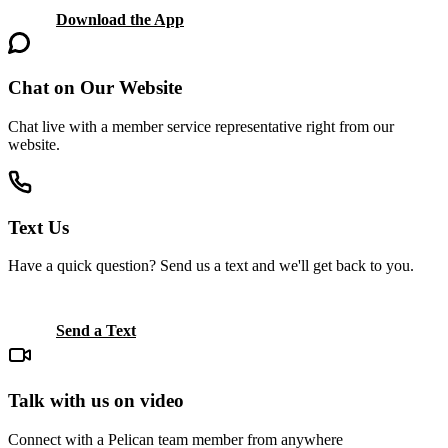
Download the App
Chat on Our Website
Chat live with a member service representative right from our
website.
Text Us
Have a quick question? Send us a text and we'll get back to you.
Send a Text
Talk with us on video
Connect with a Pelican team member from anywhere