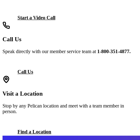
Start a Video Call
Call Us
Speak directly with our member service team at
1-800-351-4877.
Call Us
Visit a Location
Stop by any Pelican location and meet with a team member in
person.
Find a Location