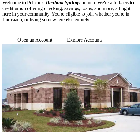
Welcome to Pelican's
Denham Springs
branch. We're a full-service
credit union offering checking, savings, loans, and more, all right
here in your community. You're eligible to join whether you're in
Louisiana, or living somewhere else entirely.
Open an Account
Explore Accounts