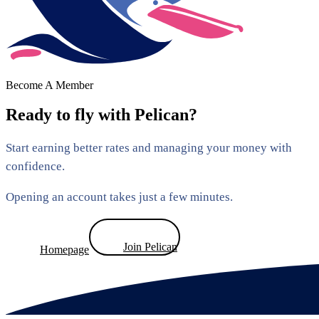
Become A Member
Ready to fly with Pelican?
Start earning better rates and managing your money with
confidence.
Opening an account takes just a few minutes.
Join Pelican
Homepage