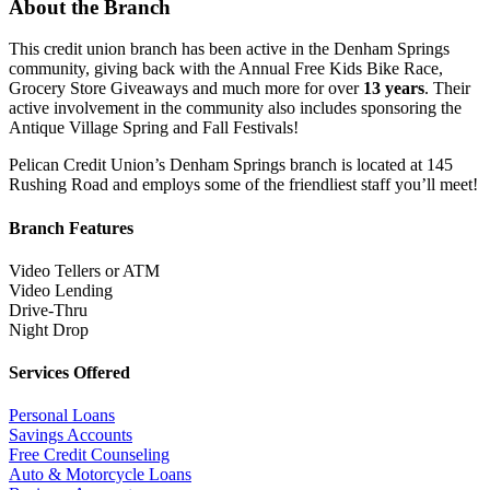
About the Branch
This credit union branch has been active in the Denham Springs
community, giving back with the Annual Free Kids Bike Race,
Grocery Store Giveaways and much more for over
13 years
. Their
active involvement in the community also includes sponsoring the
Antique Village Spring and Fall Festivals!
Pelican Credit Union’s Denham Springs branch is located at 145
Rushing Road and employs some of the friendliest staff you’ll meet!
Branch Features
Video Tellers or ATM
Video Lending
Drive-Thru
Night Drop
Services Offered
Personal Loans
Savings Accounts
Free Credit Counseling
Auto & Motorcycle Loans