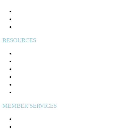
Join Pelican
Community Impact
Events
RESOURCES
Help & Support
Free Credit Counseling
Calculators & Tools
Security & Fraud Protection
Why Credit Unions Are Tax Exempt?
Excess Share Insurance
MEMBER SERVICES
Digital Banking
Fees & Disclosures