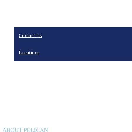
Contact Us
Locations
Privacy Policy
ABOUT PELICAN