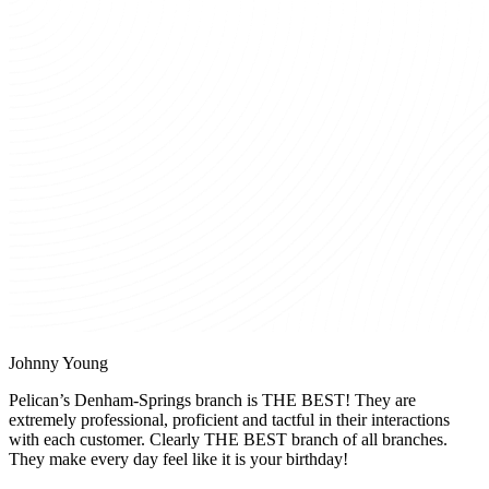
Johnny Young
Pelican’s Denham-Springs branch is THE BEST! They are
extremely professional, proficient and tactful in their interactions
with each customer. Clearly THE BEST branch of all branches.
They make every day feel like it is your birthday!