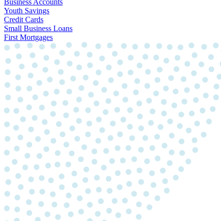
Business Accounts
Youth Savings
Credit Cards
Small Business Loans
First Mortgages