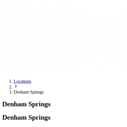
Locations
Denham Springs
Denham Springs
Denham Springs