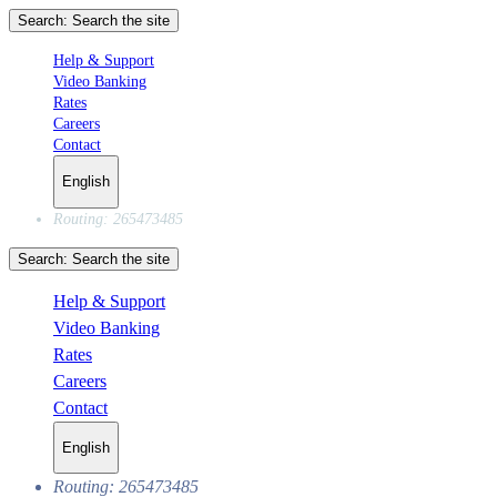
Search:
Search the site
Help & Support
Video Banking
Rates
Careers
Contact
English
Routing: 265473485
Search:
Search the site
Help & Support
Video Banking
Rates
Careers
Contact
English
Routing: 265473485