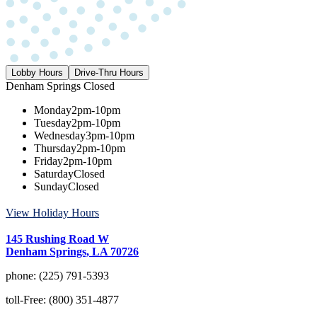
Lobby Hours
Drive-Thru Hours
Denham Springs
Closed
Monday
2pm-10pm
Tuesday
2pm-10pm
Wednesday
3pm-10pm
Thursday
2pm-10pm
Friday
2pm-10pm
Saturday
Closed
Sunday
Closed
View Holiday Hours
145 Rushing Road W
Denham Springs, LA 70726
phone:
(225) 791-5393
toll-Free:
(800) 351-4877