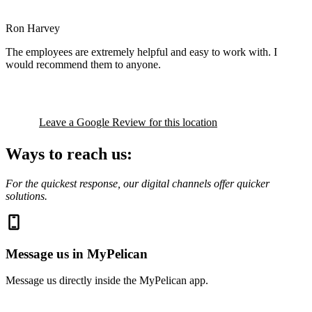
Ron Harvey
The employees are extremely helpful and easy to work with. I
would recommend them to anyone.
Leave a Google Review for this location
Ways to reach us:
For the quickest response, our digital channels offer quicker
solutions.
Message us in MyPelican
Message us directly inside the MyPelican app.