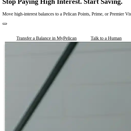
Stop Paying High Interest. Start Saving.
Move high-interest balances to a Pelican Points, Prime, or Premier V
Transfer a Balance in MyPelican
Talk to a Human