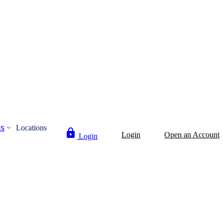
ss
Locations
Login
Open an Account
Login