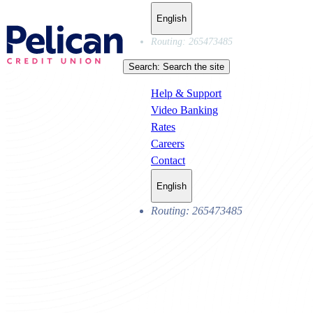
English
Routing: 265473485
Search:
Search the site
Help & Support
Video Banking
Rates
Careers
Contact
English
Routing: 265473485