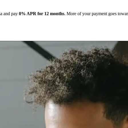
isa and pay
0% APR for 12 months
. More of your payment goes toward 